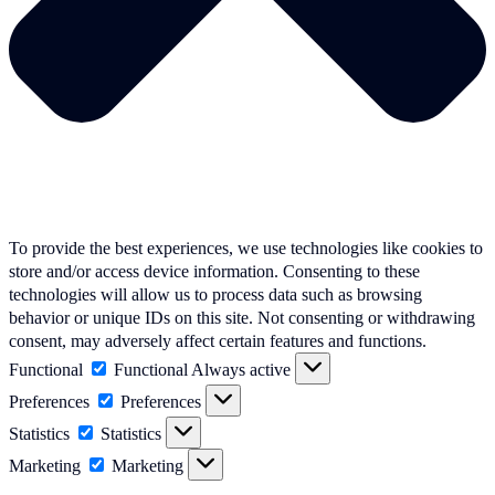
To provide the best experiences, we use technologies like cookies to
store and/or access device information. Consenting to these
technologies will allow us to process data such as browsing
behavior or unique IDs on this site. Not consenting or withdrawing
consent, may adversely affect certain features and functions.
Functional
Functional
Always active
Preferences
Preferences
Statistics
Statistics
Marketing
Marketing