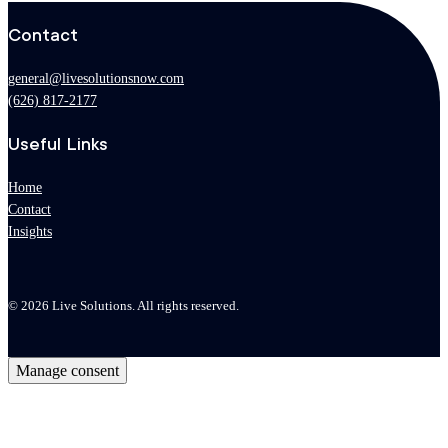
Contact
general@livesolutionsnow.com
(626) 817-2177
Useful Links
Home
Contact
Insights
© 2026 Live Solutions. All rights reserved.
Manage consent