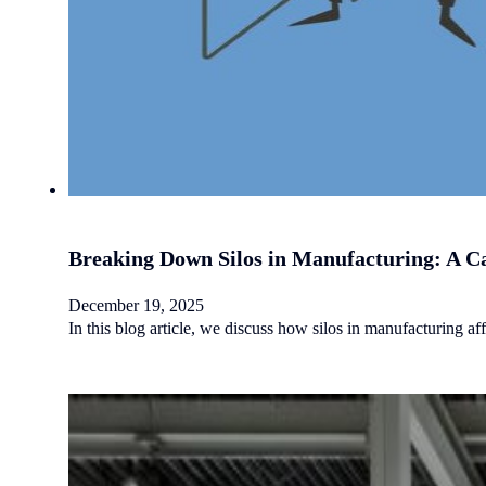
Breaking Down Silos in Manufacturing: A Ca
December 19, 2025
In this blog article, we discuss how silos in manufacturing 