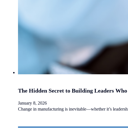
The Hidden Secret to Building Leaders Who 
January 8, 2026
Change in manufacturing is inevitable—whether it’s leadership