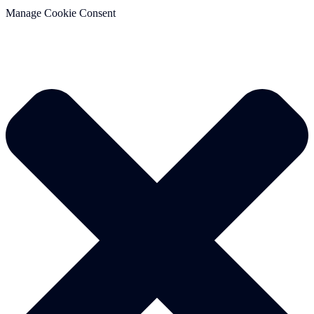
Manage Cookie Consent