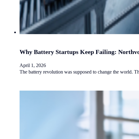
Why Battery Startups Keep Failing: Northvo
April 1, 2026
The battery revolution was supposed to change the world. Th