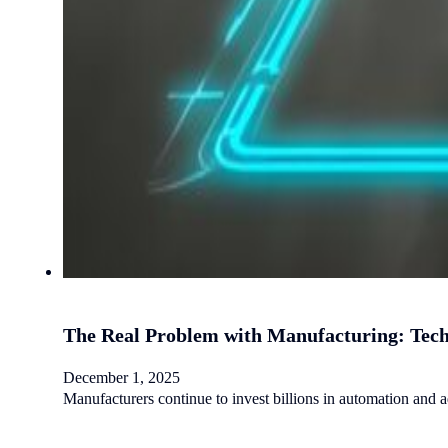
The Real Problem with Manufacturing: Tec
December 1, 2025
Manufacturers continue to invest billions in automation and