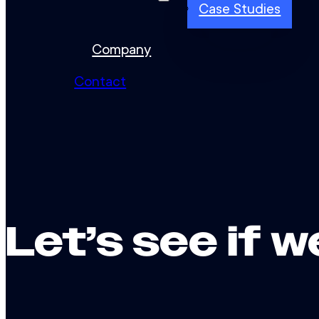
Case Studies
Company
Contact
Let’s see if w