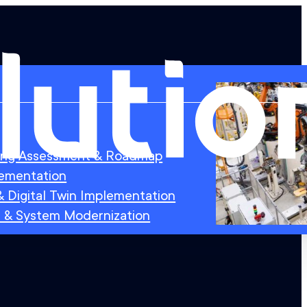
ing Assessment & Roadmap
lementation
 Digital Twin Implementation
 & System Modernization