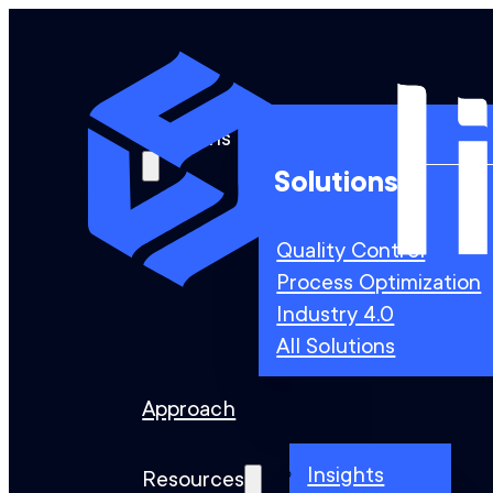
Solutions
Solutions
Quality Control
Process Optimization
Industry 4.0
All Solutions
Approach
Insights
Resources