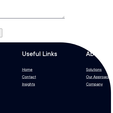
e
Useful Links
About
Home
Solutions
Contact
Our Approach
Insights
Company