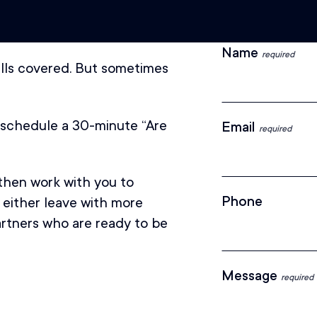
Name
required
kills covered. But sometimes
l schedule a 30-minute “Are
Email
required
 then work with you to
Phone
 either leave with more
partners who are ready to be
Message
required