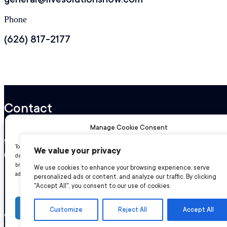
Phone
(626) 817-2177
Contact
Manage Cookie Consent
general@livesolutionsnow.com
To provide the best experiences, we use technologies like cookies to store and/or acc
We value your privacy
(626) 817-2177
device information. Consenting to these technologies will allow us to process data suc
browsing behavior or unique IDs on this site. Not consenting or withdrawing consent,
We use cookies to enhance your browsing experience, serve
adversely affect certain features and functions.
personalized ads or content, and analyze our traffic. By clicking
"Accept All", you consent to our use of cookies.
Accept
Customize
Reject All
Accept All
© 2026 Live Solutions. All rights reserved.