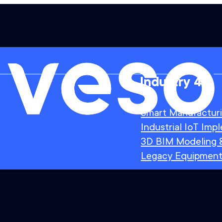
Industry 4.0
Smart Manufactur
Industrial IoT Imp
3D BIM Modeling &
Legacy Equipment