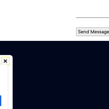
Send Messag
ess
h as
 may