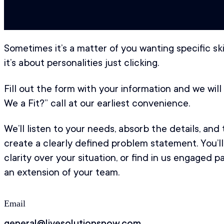
Sometimes it’s a matter of you wanting specific s
it’s about personalities just clicking.
Fill out the form with your information and we wil
We a Fit?” call at our earliest convenience.
We’ll listen to your needs, absorb the details, and
create a clearly defined problem statement. You’ll
clarity over your situation, or find in us engaged 
an extension of your team.
Email
general@livesolutionsnow.com