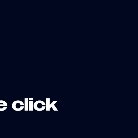
e click