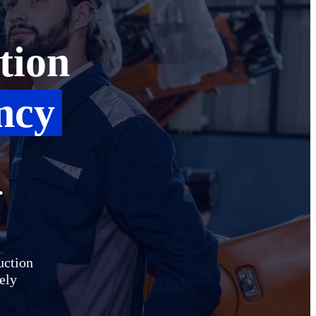
tion
ncy
.
uction
vely