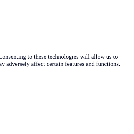
Consenting to these technologies will allow us to
y adversely affect certain features and functions.