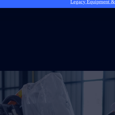
Legacy Equipment &