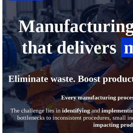
Manufacturing 
that delivers
m
Eliminate waste. Boost produc
Every manufacturing proces
The challenge lies in
identifying
and
implementi
bottlenecks to inconsistent procedures, small ine
impacting produ