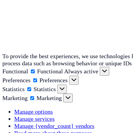
To provide the best experiences, we use technologies l
process data such as browsing behavior or unique IDs 
Functional
Functional
Always active
Preferences
Preferences
Statistics
Statistics
Marketing
Marketing
Manage options
Manage services
Manage {vendor_count} vendors