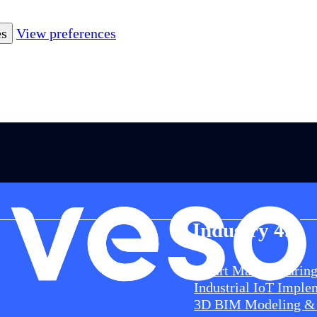
es
View preferences
Industry 4.0
Smart Manufacturin
Industrial IoT Imple
3D BIM Modeling & 