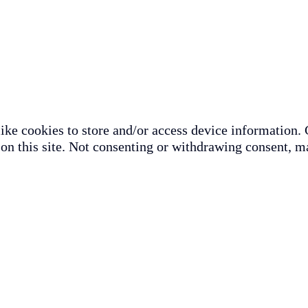
ike cookies to store and/or access device information. 
on this site. Not consenting or withdrawing consent, ma