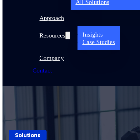
All Solutions
Approach
Insights
Resources
Case Studies
Company
Contact
Solutions