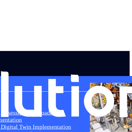
g Assessment & Roadmap
mentation
Digital Twin Implementation