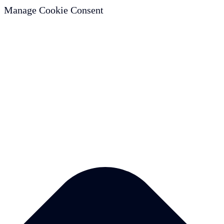
Manage Cookie Consent