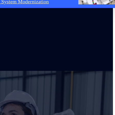
 System Modernization