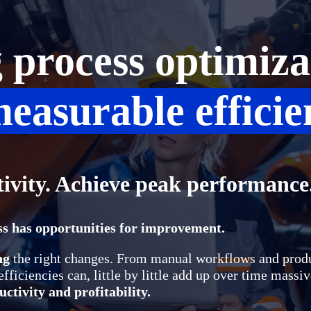
process optimiza
easurable efficie
tivity. Achieve peak performance
s has opportunities for improvement.
ng
the right changes. From manual workflows and prod
fficiencies can, little by little add up over time massi
ctivity and profitability.