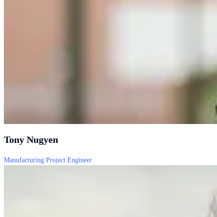
Tony Nugyen
Manufacturing Project Engineer