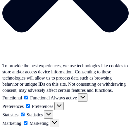
To provide the best experiences, we use technologies like cookies to
store and/or access device information. Consenting to these
technologies will allow us to process data such as browsing
behavior or unique IDs on this site. Not consenting or withdrawing
consent, may adversely affect certain features and functions.
Functional
Functional
Always active
Preferences
Preferences
Statistics
Statistics
Marketing
Marketing