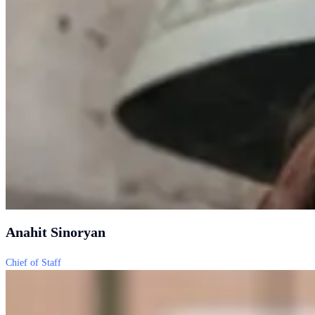
Anahit Sinoryan
Chief of Staff