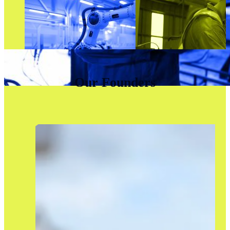
Our Founders