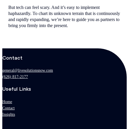
But tech can feel scary. And it’s easy to implement
haphazardly. To chart its unknown terrain that is continuously
and rapidly expanding, we’re here to guide you as partners to
bring you firmly into the present.
Contact
general@livesolutionsnow.com
(626) 817-2177
Useful Links
Home
Contact
Insights