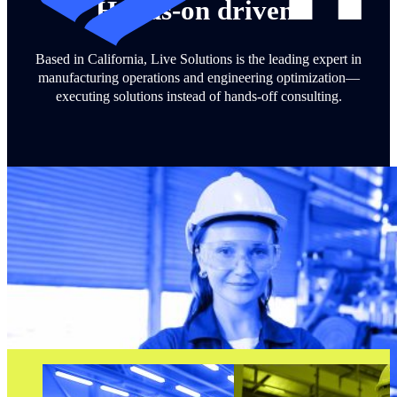
Hands-on driven.
Based in California, Live Solutions is the leading expert in
manufacturing operations and engineering optimization—
executing solutions instead of hands-off consulting.