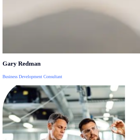
Gary Redman
Business Development Consultant