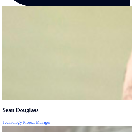
Sean Douglass
Technology Project Manager