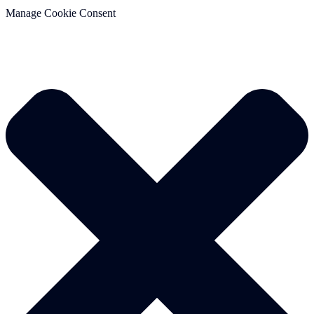
Manage Cookie Consent