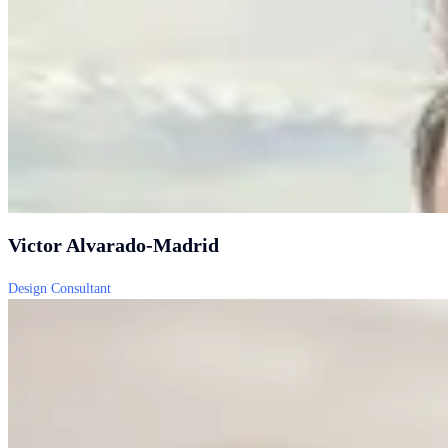
Victor Alvarado-Madrid
Design Consultant