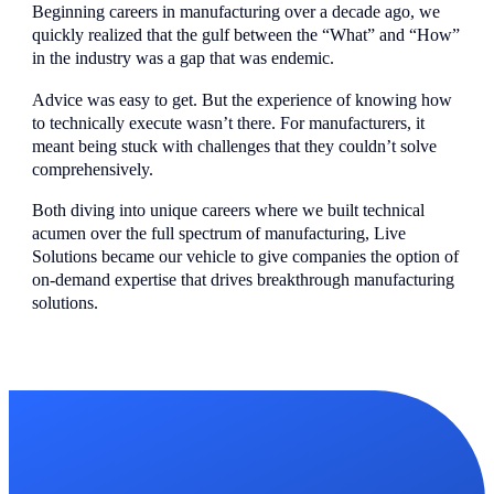
Beginning careers in manufacturing over a decade ago, we
quickly realized that the gulf between the “What” and “How”
in the industry was a gap that was endemic.
Advice was easy to get. But the experience of knowing how
to technically execute wasn’t there. For manufacturers, it
meant being stuck with challenges that they couldn’t solve
comprehensively.
Both diving into unique careers where we built technical
acumen over the full spectrum of manufacturing, Live
Solutions became our vehicle to give companies the option of
on-demand expertise that drives breakthrough manufacturing
solutions.