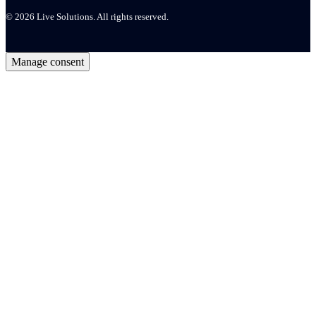
© 2026 Live Solutions. All rights reserved.
Manage consent