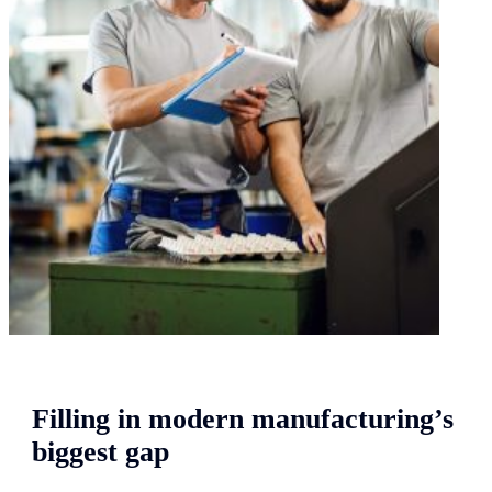
Filling in modern manufacturing’s
biggest gap