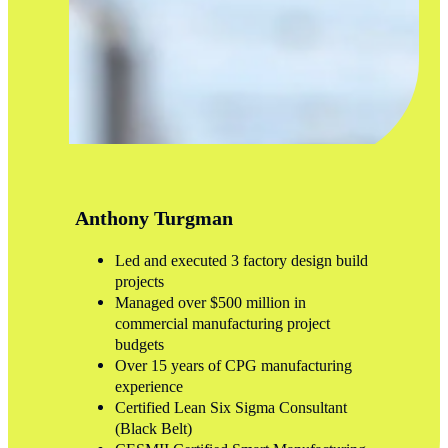
Anthony Turgman
Led and executed 3 factory design build
projects
Managed over $500 million in
commercial manufacturing project
budgets
Over 15 years of CPG manufacturing
experience
Certified Lean Six Sigma Consultant
(Black Belt)