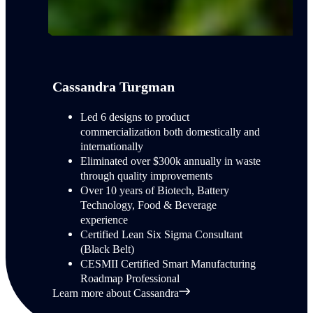
Cassandra Turgman
Led 6 designs to product
commercialization both domestically and
internationally
Eliminated over $300k annually in waste
through quality improvements
Over 10 years of Biotech, Battery
Technology, Food & Beverage
experience
Certified Lean Six Sigma Consultant
(Black Belt)
CESMII Certified Smart Manufacturing
Roadmap Professional
Learn more about Cassandra