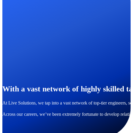
With a vast network of highly skilled ta
At Live Solutions, we tap into a vast network of top-tier engineers, s
Across our careers, we’ve been extremely fortunate to develop relati