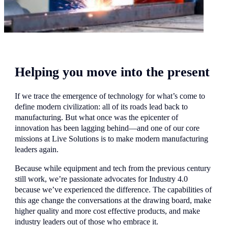
Helping you move into the present
If we trace the emergence of technology for what’s come to
define modern civilization: all of its roads lead back to
manufacturing. But what once was the epicenter of
innovation has been lagging behind—and one of our core
missions at Live Solutions is to make modern manufacturing
leaders again.
Because while equipment and tech from the previous century
still work, we’re passionate advocates for Industry 4.0
because we’ve experienced the difference. The capabilities of
this age change the conversations at the drawing board, make
higher quality and more cost effective products, and make
industry leaders out of those who embrace it.