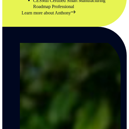
CESMII Certified Smart Manufacturing
Roadmap Professional
Learn more about Anthony